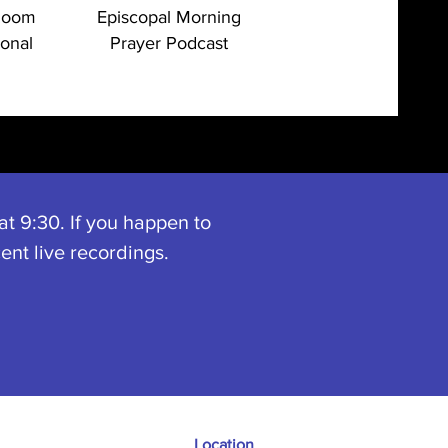
Room
Episcopal Morning
ional
Prayer Podcast
t 9:30. If you happen to
ent live recordings.
Location