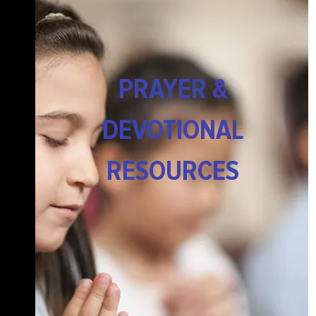
PRAYER &
DEVOTIONAL
RESOURCES