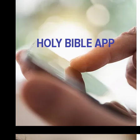
HOLY BIBLE APP