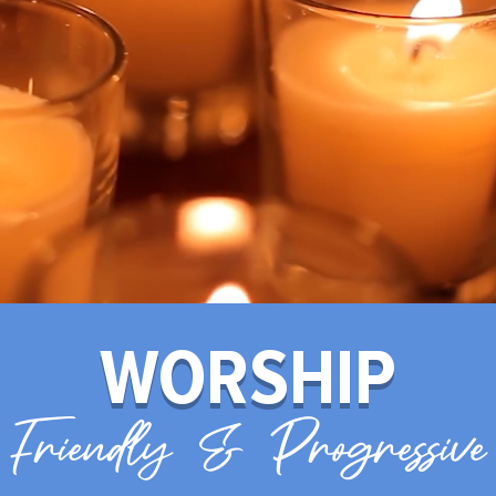
WORSHIP
Friendly & Progressive