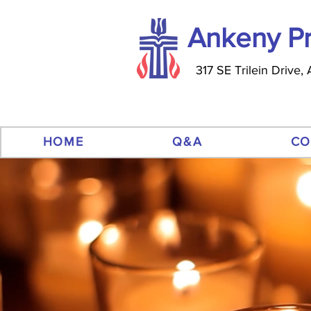
Ankeny Pr
317 SE Trilein Drive
HOME
Q&A
CO