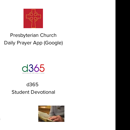
Presbyterian Church
Daily Prayer App (Google)
d365
Student Devotional