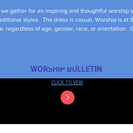
e gather for an inspiring and thoughtful worship s
ditional styles. The dress is casual. Worship is at 
, regardless of age, gender, race, or orientation.
Weekly
WORSHIP BULLETIN
CLICK TO VEW