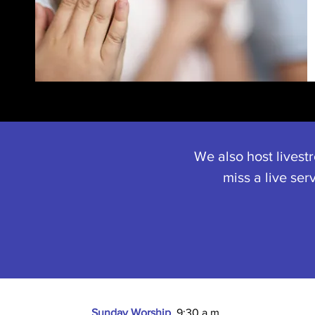
We also host livest
miss a live ser
Sunday Worship
9:30 a.m.