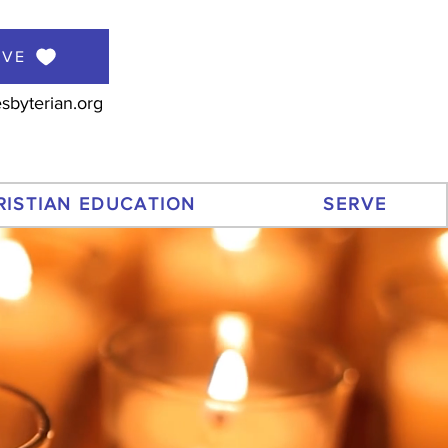
IVE
sbyterian.org
RISTIAN EDUCATION
SERVE