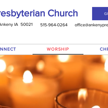
esbyterian Church
G
, Ankeny IA 50021
515-964-0264
office@ankenypre
NNECT
WORSHIP
CH