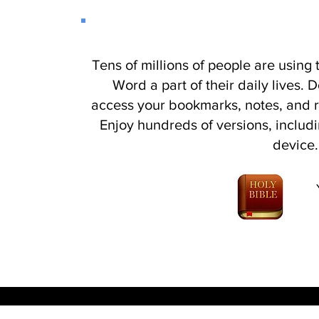
Tens of millions of people are using
Word a part of their daily lives.
access your bookmarks, notes, and 
Enjoy hundreds of versions, includi
device.