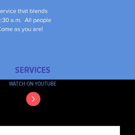
ervice that blends
9:30 a.m. All people
 Come as you are!
Past
SERVICES
WATCH ON YOUTUBE