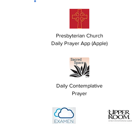
Presbyterian Church
Daily Prayer App (Apple)
Daily Contemplative
Prayer