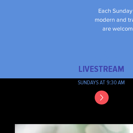
Each Sunday w
modern and tra
are welcome
Online
LIVESTREAM
SUNDAYS AT 9:30 AM