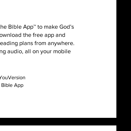
 the Bible App™ to make God's
 Download the free app and
reading plans from anywhere.
ng audio, all on your mobile
YouVersion
Bible App