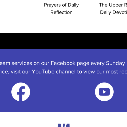
Prayers of Daily
The Upper 
Reflection
Daily Devot
ream services on our Facebook page every Sunday a
vice, visit our YouTube channel to view our most rec